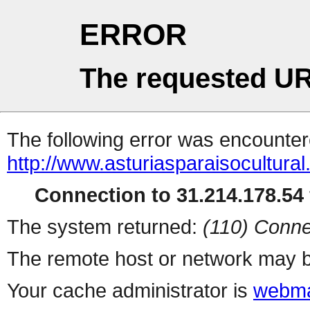
ERROR
The requested UR
The following error was encountere
http://www.asturiasparaisocultural
Connection to 31.214.178.54 
The system returned:
(110) Conne
The remote host or network may b
Your cache administrator is
webma