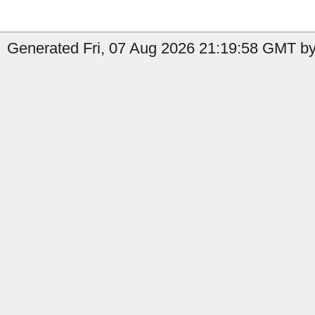
Generated Fri, 07 Aug 2026 21:19:58 GMT by